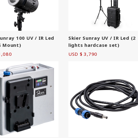
Skier Sunray UV / IR Led (2
Sunray 100 UV / IR Led
lights hardcase set)
S Mount)
USD $ 3,790
1,080