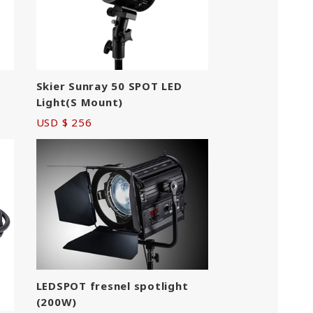
Skier Sunray 50 SPOT LED
Light(S Mount)
USD $ 256
LEDSPOT fresnel spotlight
(200W)