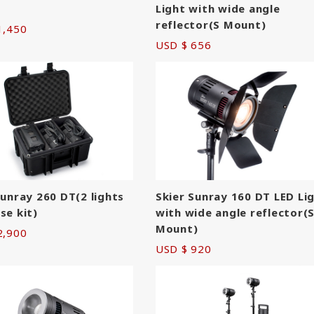
Light with wide angle
reflector(S Mount)
1,450
USD $ 656
Sunray 260 DT(2 lights
Skier Sunray 160 DT LED Li
se kit)
with wide angle reflector(
Mount)
2,900
USD $ 920