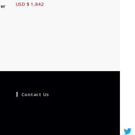
USD $ 1,842
wer
Contact Us