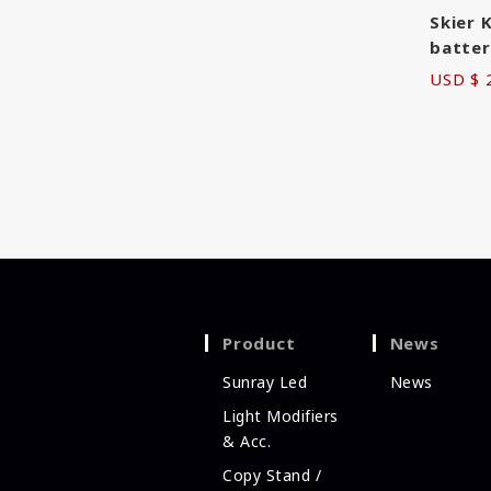
Skier 
batter
USD $ 
Product
News
Sunray Led
News
Light Modifiers
& Acc.
Copy Stand /