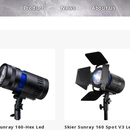
Product
News
About Us
Sunray 160-Hex Led
Skier Sunray 160 Spot V3 L