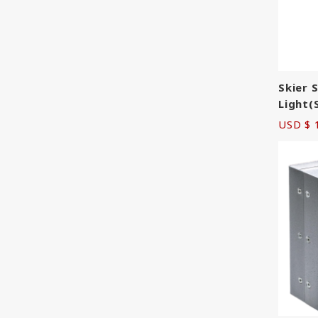
Skier 
Light(
USD $ 