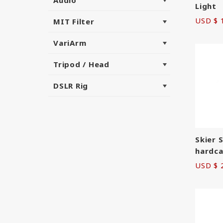
Light
USD $ 
MIT Filter
VariArm
Tripod / Head
DSLR Rig
Skier 
hardca
USD $ 