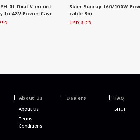
KPH-01 Dual V-mount
Skier Sunray 160/100W Po
y to 48V Power Case
cable 3m
230
USD $ 25
About Us
Dealers
FAQ
About Us
SHOP
Terms
Conditions