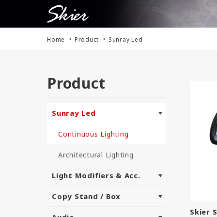
Home
Product
Sunray Led
Product
Sunray Led
Continuous Lighting
Architectural Lighting
Light Modifiers & Acc.
Copy Stand / Box
Skier 
Audio