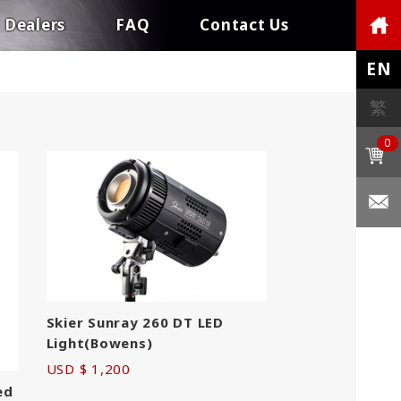
Dealers
FAQ
Contact Us
EN
繁
0
Skier Sunray 260 DT LED
Light(Bowens)
USD $ 1,200
ed