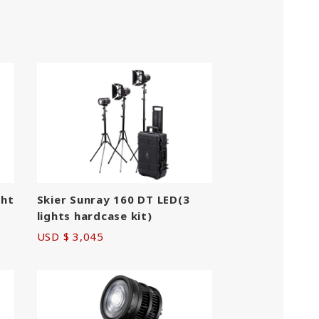
ght
Skier Sunray 160 DT LED(3
S
lights hardcase kit)
USD $ 3,045