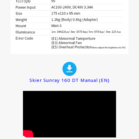
Skier Sunray 160 DT Manual (EN)