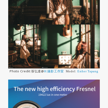
Photo Credit:張弘達@
H.攝影工作室
Model:
Esther Tapang