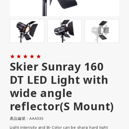





Skier Sunray 160
DT LED Light with
wide angle
reflector(S Mount)
產品編號：AAA535
Light intensity and Bi-Color can be sharp hard light