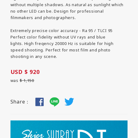
without multiple shadows. As natural as sunlight which
no other LED can be. Design for professional
filmmakers and photographers.
Extremely precise color accuracy - Ra 95 / TLCI 95
Perfect color fidelity without UV rays and blue
lights. High freqency 20000 Hz is suitable for high
speed shooting. Perfect for most film and photo
shooting in any scene.
USD $ 920
was
$ 1,150
Share：