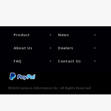
Product
News
About Us
Dealers
FAQ
Contact Us
©2026
Genesis Information Inc.
All Rights Reversed.