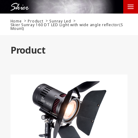
Home
Product
Sunray Led
Skier Sunray 160 DT LED Light with wide angle reflector(S
Mount)
Product