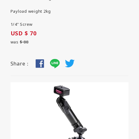
Payload weight 2kg
1/4" Screw
USD $ 70
was
$ 88
Share：