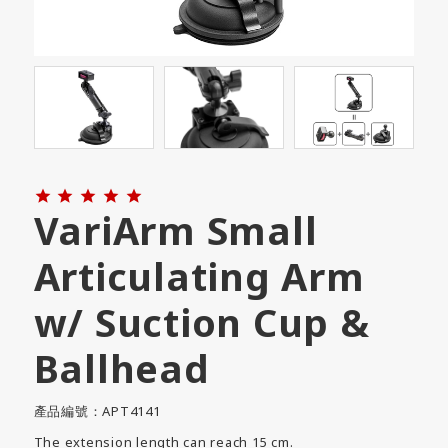





VariArm Small
Articulating Arm
w/ Suction Cup &
Ballhead
產品編號：APT4141
The extension length can reach 15 cm.