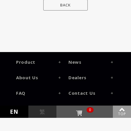
BACK
Product
News
About Us
Dealers
FAQ
Contact Us
0
EN
繁
TOP
©2026
Genesis Information Inc.
All Rights Reversed.