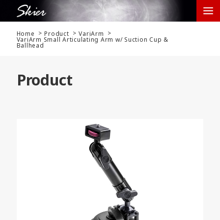
Home
Product
VariArm
VariArm Small Articulating Arm w/ Suction Cup &
Ballhead
Product