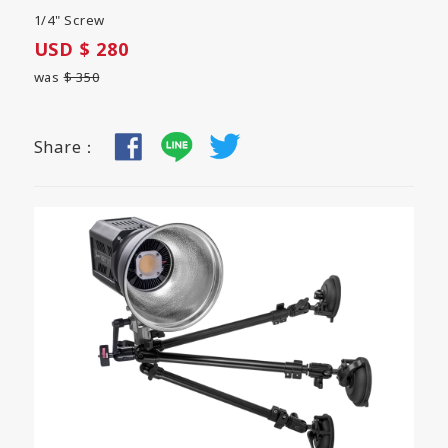
1/4" Screw
USD $ 280
was
$ 350
Share：