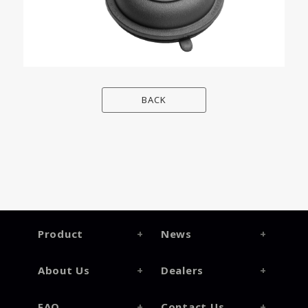
BACK
Product
News
About Us
Dealers
FAQ
Contact Us