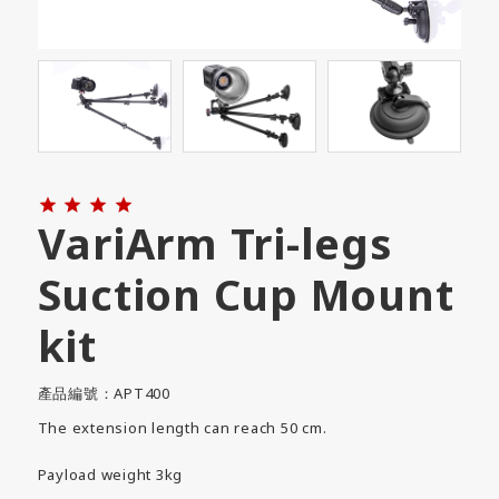




VariArm Tri-legs
Suction Cup Mount
kit
產品編號：APT400
The extension length can reach 50 cm.
Payload weight 3kg