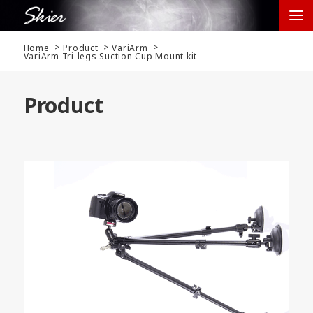
Home
Product
VariArm
VariArm Tri-legs Suction Cup Mount kit
Product