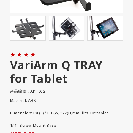




VariArm Q TRAY
for Tablet
產品編號：APT032
Material: ABS,
Dimension:190(L)*130(W)*27(H)mm, fits 10" tablet
1/4'' Screw Mount Base