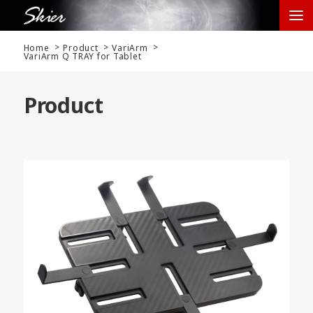
Home
Product
VariArm
VariArm Q TRAY for Tablet
Product