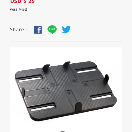
USD $ 25
was
$ 32
Share：