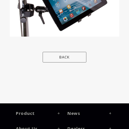
BACK
Product
News
About Us
Dealers