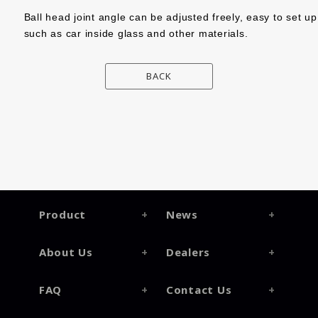
Ball head joint angle can be adjusted freely, easy to set u
such as car inside glass and other materials.
BACK
Product
News
About Us
Dealers
FAQ
Contact Us