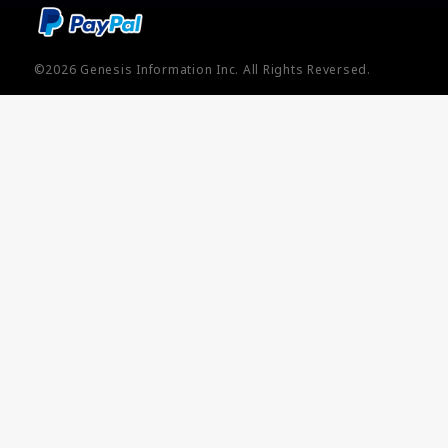
©2026
Genesis Information Inc.
All Rights Reversed.