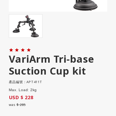




VariArm Tri-base
Suction Cup kit
產品編號：APT411T
Max. Load: 2kg
USD $ 228
was
$ 285