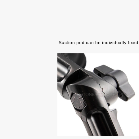
Suction pod can be individually fixed