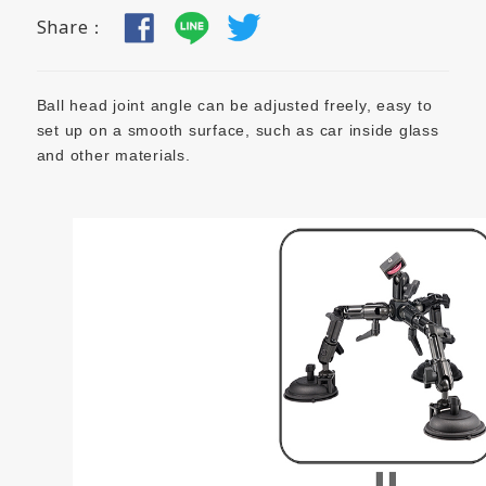
Share：
Ball head joint angle can be adjusted freely, easy to
set up on a smooth surface, such as car inside glass
and other materials.