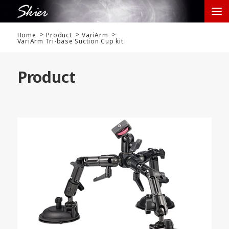
Home
Product
VariArm
VariArm Tri-base Suction Cup kit
Product